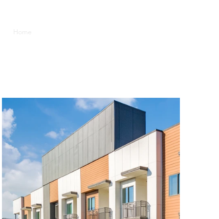
Home
Current Projects
Contact
Investor Portal